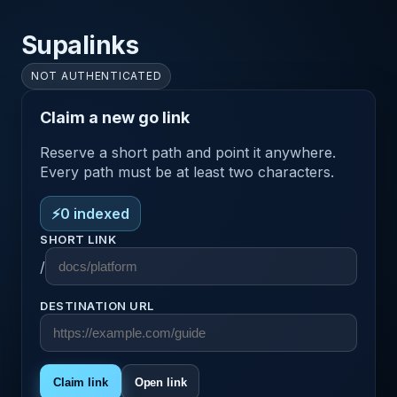
Supalinks
NOT AUTHENTICATED
Claim a new go link
Reserve a short path and point it anywhere.
Every path must be at least two characters.
⚡
0
indexed
SHORT LINK
/
DESTINATION URL
Claim link
Open link