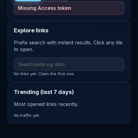
Missing Access token
Explore links
Prefix search with instant results. Click any tile
to open.
No links yet. Claim the first one.
Trending (last 7 days)
Most opened links recently.
No traffic yet.